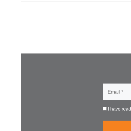
I have rea