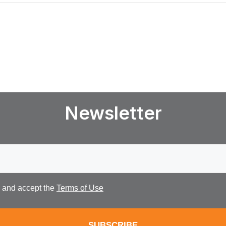
Newsletter
d and accept the
Terms of Use