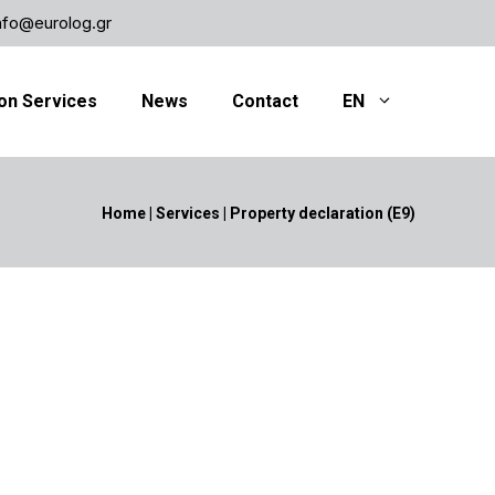
nfo@eurolog.gr
on Services
News
Contact
EN
Home
|
Services
|
Property declaration (Ε9)