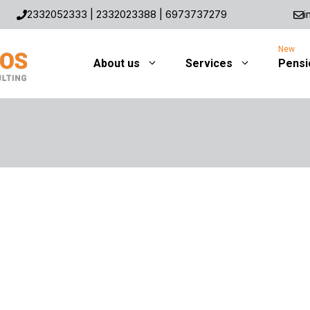
2332052333
|
2332023388
|
6973737279
i
About us
Services
Pensi