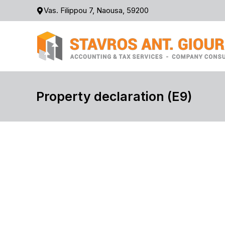
Skip
Vas. Filippou 7, Naousa, 59200
to
content
Property declaration (Ε9)