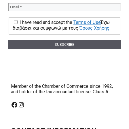
I have read and accept the
Terms of Use
Έχω
διαβάσει και συμφωνώ με τους
Όρους Χρήσης
Member of the Chamber of Commerce since 1992,
and holder of the tax accountant license, Class A
Facebook
Instagram