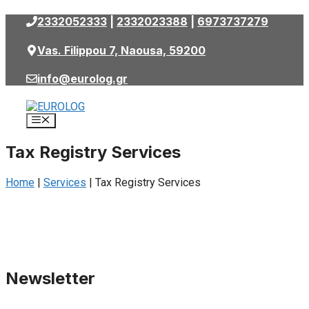
Skip
2332052333
|
2332023388
|
6973737279
to
content
Vas. Filippou 7, Naousa, 59200
info@eurolog.gr
Menu
Tax Registry Services
Home
|
Services
|
Tax Registry Services
Newsletter